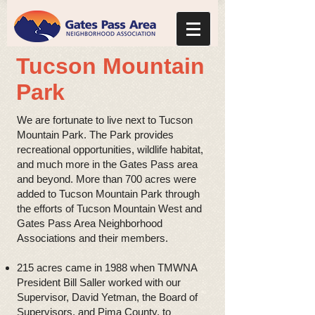
Tucson Mountain
Park
We are fortunate to live next to Tucson
Mountain Park. The Park provides
recreational opportunities, wildlife habitat,
and much more in the Gates Pass area
and beyond. More than 700 acres were
added to Tucson Mountain Park through
the efforts of Tucson Mountain West and
Gates Pass Area Neighborhood
Associations and their members.
215 acres came in 1988 when TMWNA
President Bill Saller worked with our
Supervisor, David Yetman, the Board of
Supervisors, and Pima County, to