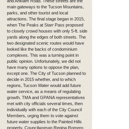
and Anklam Road. These streets are the
main gateways to the Tucson Mountains,
parks, and other tourist and local
attractions. The final stage began in 2015,
when The Peaks at Starr Pass proposed
to closely crowd houses with only 5-ft. side
yards along the edges of both streets. The
two designated scenic routes would have
looked like the backs of condominium
complexes. This was a turning point in
public opinion. Unfortunately, we did not
have many options to oppose the plan,
except one. The City of Tucson planned to
decide in 2015 whether, and to which
regions, Tucson Water would add future
water service, as a means of regulating
growth. TMA and GPANA representatives
met with city officials several times, then
individually with each of the City Council
Members, urging them to vote against
future water supplies to the Painted Hills
property. Councilwoman Regina Romero