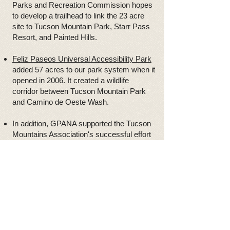
Parks and Recreation Commission hopes
to develop a trailhead to link the 23 acre
site to Tucson Mountain Park, Starr Pass
Resort, and Painted Hills.
Feliz Paseos Universal Accessibility Park
added 57 acres to our park system when it
opened in 2006. It created a wildlife
corridor between Tucson Mountain Park
and Camino de Oeste Wash.
In addition, GPANA supported the Tucson
Mountains Association's successful effort
to add the 180 acre Sweetwater Preserve
on Sweetwater Drive to the Park system.
Access and use issues
The interface between residents and the
gun and bow hunters in the Tucson
Mountains and Tucson Mountain Park
remains divisive. GPANA provides a forum