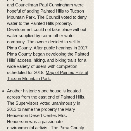
and Councilman Paul Cunningham were
hopeful of adding Painted Hills to Tucson
Mountain Park. The Council voted to deny
water to the Painted Hills property.
Development could not take place without
water supplied by some other water
company. The owner decided to sell to
Pima County. After public hearings in 2017,
Pima County began developing the Painted
Hills' access, hiking, and biking trails for a
wide variety of users with completion
scheduled for 2018.
Map of Painted Hills at
Tucson Mountain Park.
Another historic stone house is located
across from the east end of Painted Hills.
The Supervisors voted unanimously in
2013 to name the property the Mary
Henderson Desert Center. Mrs.
Henderson was a passionate
environmental activist. The Pima County