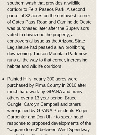
southern wash that provides a wildlife
corridor to Feliz Paseos Park. A second
parcel of 32 acres on the northwest corner
of Gates Pass Road and Camino de Oeste
was purchased later after the Supervisors
voted to downzone the property, a
controversial issue as the Arizona State
Legislature had passed a law prohibiting
downzoning. Tucson Mountain Park now
runs all the way to that corner, increasing
habitat and wildlife corridors.
Painted Hills' nearly 300 acres were
purchased by Pima County in 2016 after
much hard work by GPANA and many
others over a 13 year period. Bruce
Gungle, Carolyn Campbell and others
were joined by GPANA Presidents Roger
Carpenter and Don Uhlir to spear-head
response to proposed developments of the
"saguaro forest" between West Speedway