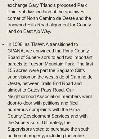
exchange Gary Triano's proposed Park
Point subdivision land at the southwest
corner of North Camino de Oeste and the
Ironwood Hills Road alignment for County
land on East Ajo Way.
In 1998, as TMWNA transitioned to
GPANA, we convinced the Pima County
Board of Supervisors to add two important
parcels to Tucson Mountain Park. The first
155 acres were part the Saguaro Cliffs
subdivision on the west side of Camino de
Oeste, between Trails End Road and
almost to Gates Pass Road. Our
Neighborhood Association members went
door-to-door with petitions and filed
numerous complaints with the Pima
County Development Services and with
the Supervisors. Ultimately, the
Supervisors voted to purchase the south
portion of property, including the entire