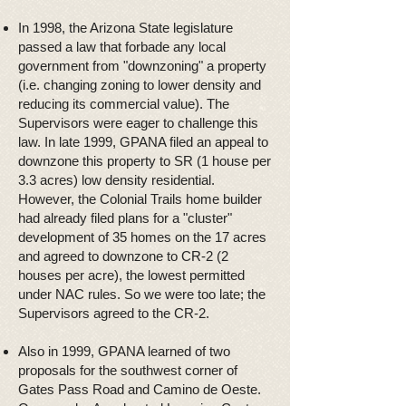
In 1998, the Arizona State legislature
passed a law that forbade any local
government from "downzoning" a property
(i.e. changing zoning to lower density and
reducing its commercial value). The
Supervisors were eager to challenge this
law. In late 1999, GPANA filed an appeal to
downzone this property to SR (1 house per
3.3 acres) low density residential.
However, the Colonial Trails home builder
had already filed plans for a "cluster"
development of 35 homes on the 17 acres
and agreed to downzone to CR-2 (2
houses per acre), the lowest permitted
under NAC rules. So we were too late; the
Supervisors agreed to the CR-2.
Also in 1999, GPANA learned of two
proposals for the southwest corner of
Gates Pass Road and Camino de Oeste.