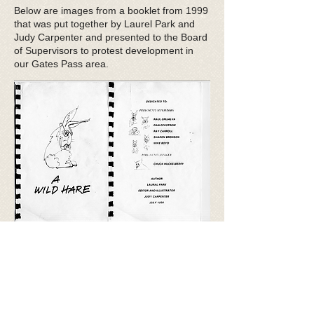
Below are images from a booklet from 1999
that was put together by Laurel Park and
Judy Carpenter and presented to the Board
of Supervisors to protest development in
our Gates Pass area.