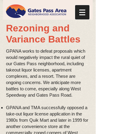
Rezoning and
Variance Battles
GPANA works to defeat proposals which
would negatively impact the rural quiet of
our Gates Pass neighborhood, including
takeout liquor licenses, apartment
complexes, and a resort. These are
ongoing concerns. We anticipate more
battles to come, especially along West
Speedway and Gates Pass Road.
GPANA and TMA successfully opposed a
take-out liquor license application in the
1980s from Quik Mart and later in 1999 for
another convenience store at the
commercially zoned corners of West