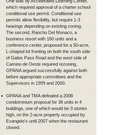
One was by Accelerated Learning Center,
which required approval of a charter school
conditional use permit. Conditional use
permits allow flexibility, but require 1-3
hearings depending on existing zoning.
The second, Rancho Del Monaco, a
business resort with 160 units and a
conference center, proposed for a 50-acre,
L-shaped lot fronting on both the south side
of Gates Pass Road and the west side of
Camino de Oeste required rezoning.
GPANA argued successfully against both
before appropriate committees and the
Supervisors in 1999 and 2000.
GPANA and TMA defeated a 2008
condominium proposal for 36 units in 4
buildings, one of which would be 3 stories
high, on the 2-acre property occupied by
Evangelo's until 2007 when the restaurant
closed.