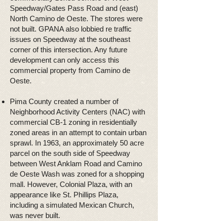
Speedway/Gates Pass Road and (east)
North Camino de Oeste. The stores were
not built. GPANA also lobbied re traffic
issues on Speedway at the southeast
corner of this intersection. Any future
development can only access this
commercial property from Camino de
Oeste.
Pima County created a number of
Neighborhood Activity Centers (NAC) with
commercial CB-1 zoning in residentially
zoned areas in an attempt to contain urban
sprawl. In 1963, an approximately 50 acre
parcel on the south side of Speedway
between West Anklam Road and Camino
de Oeste Wash was zoned for a shopping
mall. However, Colonial Plaza, with an
appearance like St. Phillips Plaza,
including a simulated Mexican Church,
was never built.